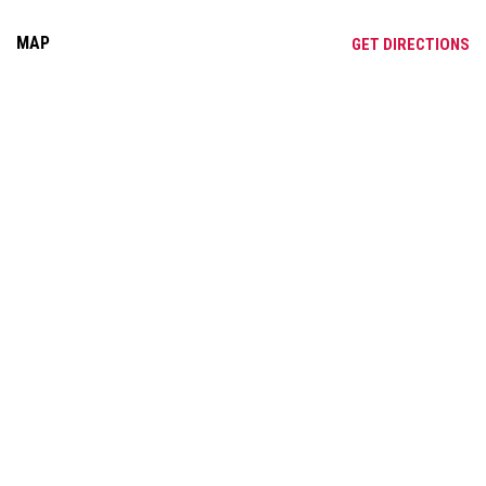
MAP
OP
GET DIRECTIONS