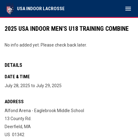
menu
USA INDOOR LACROSSE
2025 USA INDOOR MEN'S U18 TRAINING COMBINE
No info added yet. Please check back later.
DETAILS
DATE & TIME
July 28, 2025 to July 29, 2025
ADDRESS
Alfond Arena - Eaglebrook Middle School
13 County Rd.
Deerfield, MA
US 01342