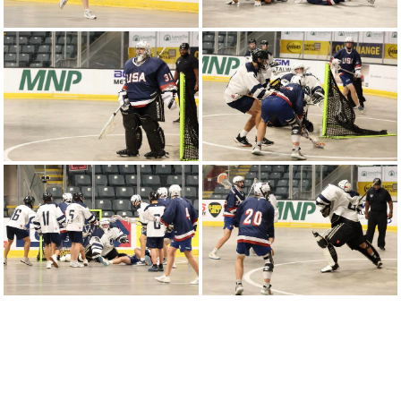
Round-Robin Game 2
2024 WU18LC | United States vs Poland -
Round-Robin Game 1
2024 WJLC | Poland vs United States - Bronze
Medal Game 11
2024 WJLC | Canada vs United State - Round-
Robin Game 8
2024 WJLC | United States vs Scotland -
Round-Robin Game 6
2024 WJLC | Australia vs United States -
Round-Robin Game 4