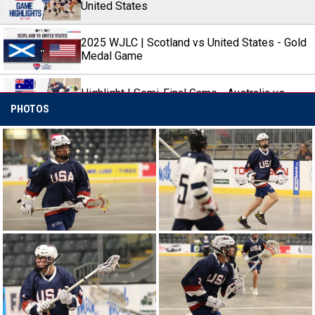
United States
2025 WJLC | Scotland vs United States - Gold
Medal Game
Highlight | Semi-Final Game - Australia vs
United States
PHOTOS
2025 WJLC | Australia vs United States -
Semi-Final 2 (Game 8)
Highlight | Game 4 - United States vs Scotland
2025 WJLC | United States vs Scotland -
Round-Robin Game 4
Highlight | Game 3 - Canada vs United States