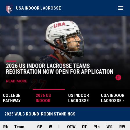
menu
USA INDOOR LACROSSE
Home
News Slider
2026 US INDOOR LACROSSE TEAMS
REGISTRATION NOW OPEN FOR APPLICATION
pause_circle
READ MORE
COLLEGE
2026 US
US INDOOR
USA INDOOR
PATHWAY
INDOOR
LACROSSE
LACROSSE -
SPORTS
LACROSSE
ANNOUNCES
BOX CORE
ANNOUNCES
TEAMS
SHAYLAN
ACADEMY
2025 WJLC ROUND-ROBIN STANDINGS
STRATEGIC
REGISTRATIO
AHEARN TO
MARCH 14
PARTNERSHI
N NOW OPEN
HEAD UP -
CLINIC -
P WITH USA
Rk
Team
FOR
GP
W
L
OTW
2026 U21
OT
Pts
CANTON, MA.
W%
RW