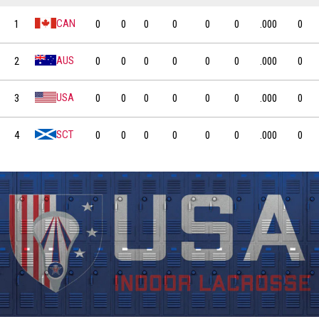
INDOOR
APPLICATION
WOMEN'S
LACROSSE
INDOOR
CAN
1
0
0
0
0
0
0
.000
0
TEAM
AUS
2
0
0
0
0
0
0
.000
0
USA
3
0
0
0
0
0
0
.000
0
SCT
4
0
0
0
0
0
0
.000
0