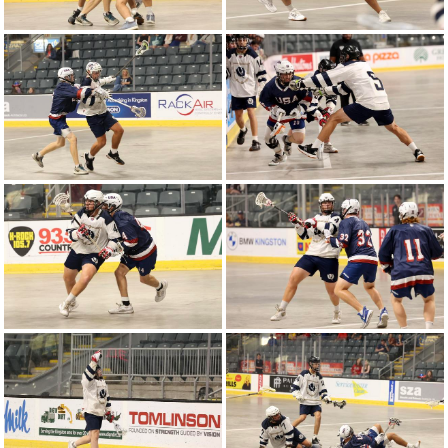
2024 WU18LC | United States vs Canada -
Round-Robin Game 6
2024 WU16LC | Canada vs United States -
Round-Robin Game 6
2024 WU18LC | Poland vs United States -
Round-Robin Game 5
2024 WU16LC | Poland vs United States -
Round-Robin Game 4
2024 WU16LC | United States vs Canada -
Round-Robin Game 3
2024 WU16LC | United States vs Poland -
Round-Robin Game 2
2024 WU18LC | Canada vs United States -