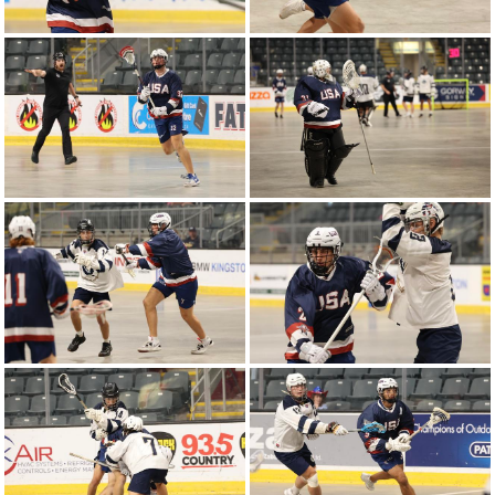
2025 WJLC | Canada vs United States -
Round-Robin Game 3
Highlight | Game 1 - United States vs Australia
2025 WJLC | United States vs Australia -
Round-Robin Game 1
2024 WU18LC | United States vs Canada -
Gold Medal Game 8
2024 WU16LC | Canada vs United States -
Gold Medal Game 8
2024 WU18LC | Poland vs United States -
Semi-Final Game 7