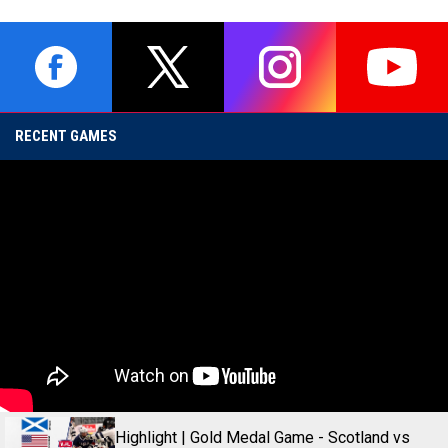
opens in new window
opens in new window
opens in new window
opens i
RECENT GAMES
Highlight | Gold Medal Game - Scotland vs