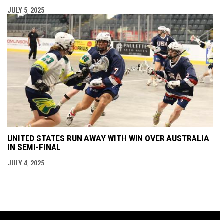
JULY 5, 2025
UNITED STATES RUN AWAY WITH WIN OVER AUSTRALIA
IN SEMI-FINAL
JULY 4, 2025