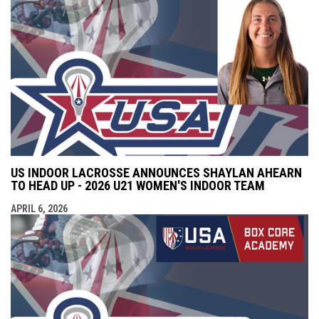
US INDOOR LACROSSE ANNOUNCES SHAYLAN AHEARN
TO HEAD UP - 2026 U21 WOMEN'S INDOOR TEAM
APRIL 6, 2026