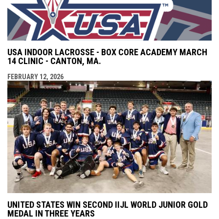
USA INDOOR LACROSSE - BOX CORE ACADEMY MARCH
14 CLINIC - CANTON, MA.
FEBRUARY 12, 2026
UNITED STATES WIN SECOND IIJL WORLD JUNIOR GOLD
MEDAL IN THREE YEARS