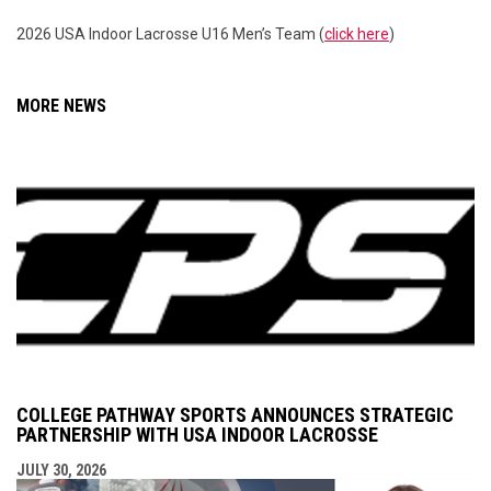
2026 USA Indoor Lacrosse U16 Men’s Team (
click here
)
MORE NEWS
COLLEGE PATHWAY SPORTS ANNOUNCES STRATEGIC
PARTNERSHIP WITH USA INDOOR LACROSSE
JULY 30, 2026