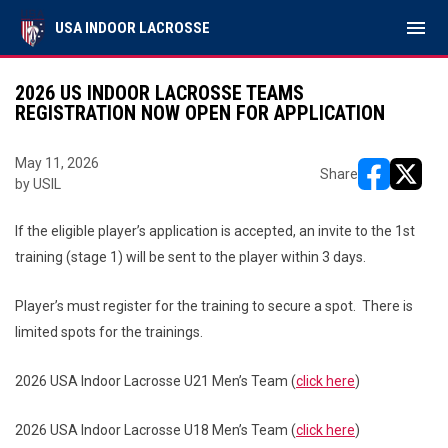
menu
USA INDOOR LACROSSE
2026 US INDOOR LACROSSE TEAMS
REGISTRATION NOW OPEN FOR APPLICATION
May 11, 2026
Share
by USIL
opens in ne
opens i
If the eligible player’s application is accepted, an invite to the 1st
training (stage 1) will be sent to the player within 3 days.
Player’s must register for the training to secure a spot. There is
limited spots for the trainings.
2026 USA Indoor Lacrosse U21 Men’s Team (
click here
)
2026 USA Indoor Lacrosse U18 Men’s Team (
click here
)