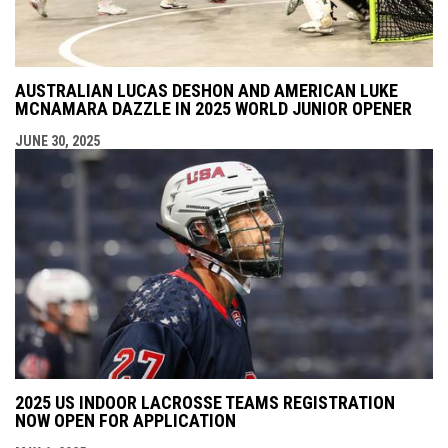
AUSTRALIAN LUCAS DESHON AND AMERICAN LUKE
MCNAMARA DAZZLE IN 2025 WORLD JUNIOR OPENER
JUNE 30, 2025
2025 US INDOOR LACROSSE TEAMS REGISTRATION
NOW OPEN FOR APPLICATION