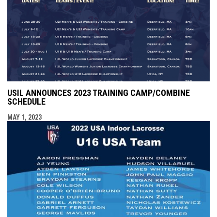
USIL ANNOUNCES 2023 TRAINING CAMP/COMBINE
SCHEDULE
MAY 1, 2023