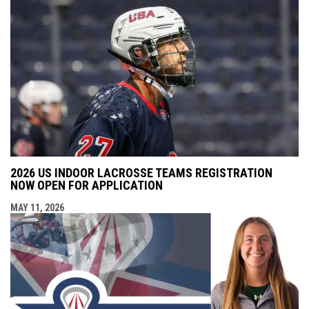
2026 US INDOOR LACROSSE TEAMS REGISTRATION
NOW OPEN FOR APPLICATION
MAY 11, 2026