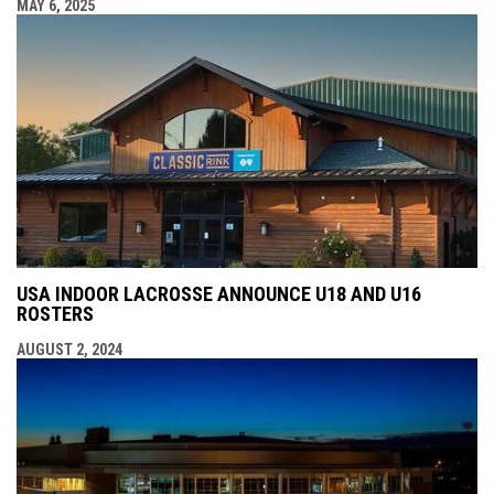
MAY 6, 2025
USA INDOOR LACROSSE ANNOUNCE U18 AND U16
ROSTERS
AUGUST 2, 2024