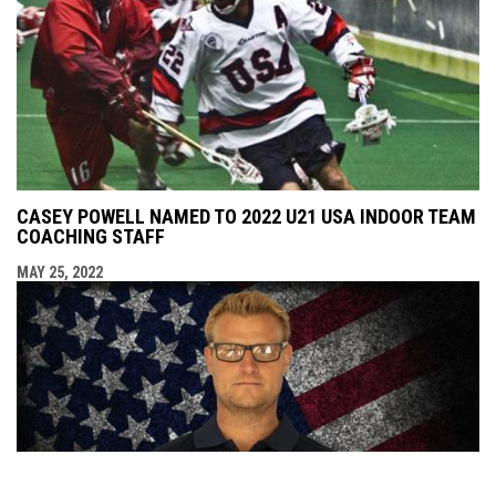
CASEY POWELL NAMED TO 2022 U21 USA INDOOR TEAM
COACHING STAFF
MAY 25, 2022