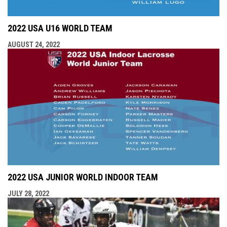
2022 USA U16 WORLD TEAM
AUGUST 24, 2022
2022 USA JUNIOR WORLD INDOOR TEAM
JULY 28, 2022