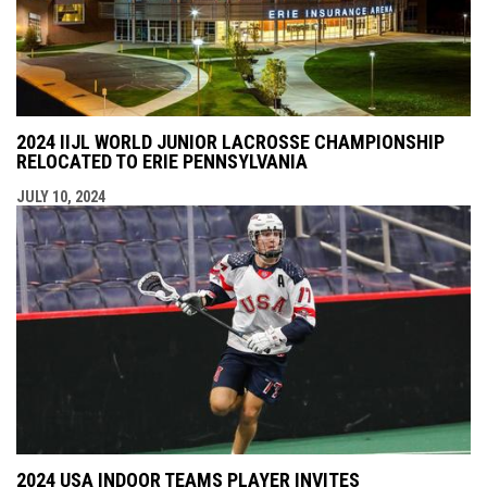
2024 IIJL WORLD JUNIOR LACROSSE CHAMPIONSHIP
RELOCATED TO ERIE PENNSYLVANIA
JULY 10, 2024
2024 USA INDOOR TEAMS PLAYER INVITES