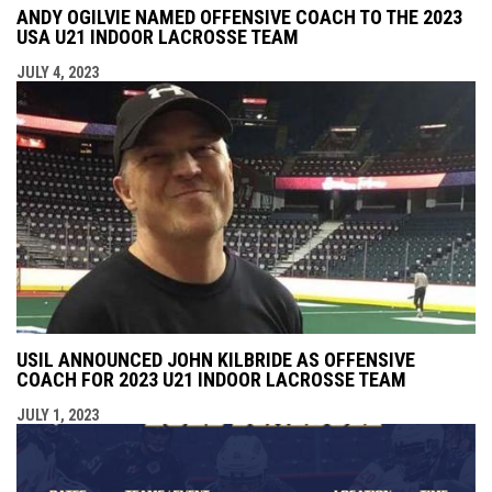
ANDY OGILVIE NAMED OFFENSIVE COACH TO THE 2023
USA U21 INDOOR LACROSSE TEAM
JULY 4, 2023
USIL ANNOUNCED JOHN KILBRIDE AS OFFENSIVE
COACH FOR 2023 U21 INDOOR LACROSSE TEAM
JULY 1, 2023