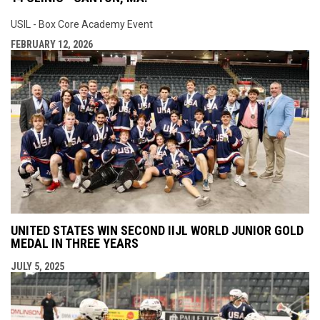
USIL - Box Core Academy Event
FEBRUARY 12, 2026
UNITED STATES WIN SECOND IIJL WORLD JUNIOR GOLD
MEDAL IN THREE YEARS
JULY 5, 2025