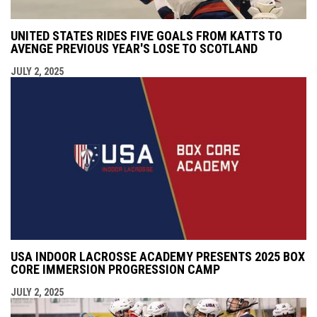
UNITED STATES RIDES FIVE GOALS FROM KATTS TO
AVENGE PREVIOUS YEAR'S LOSE TO SCOTLAND
JULY 2, 2025
USA INDOOR LACROSSE ACADEMY PRESENTS 2025 BOX
CORE IMMERSION PROGRESSION CAMP
JULY 2, 2025