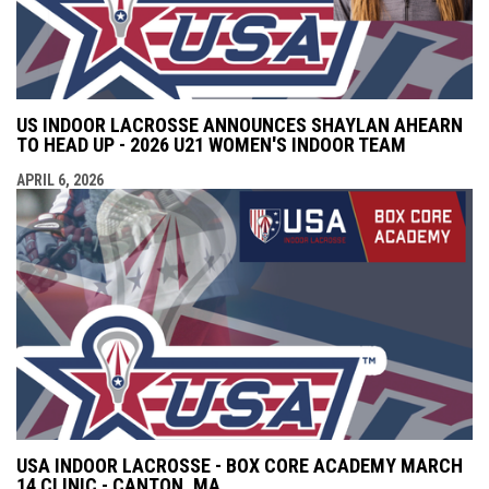
US INDOOR LACROSSE ANNOUNCES SHAYLAN AHEARN
TO HEAD UP - 2026 U21 WOMEN'S INDOOR TEAM
APRIL 6, 2026
USA INDOOR LACROSSE - BOX CORE ACADEMY MARCH
14 CLINIC - CANTON, MA.