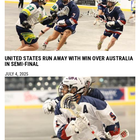
UNITED STATES RUN AWAY WITH WIN OVER AUSTRALIA
IN SEMI-FINAL
JULY 4, 2025