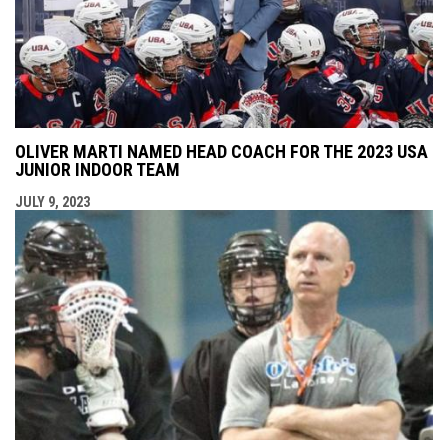
OLIVER MARTI NAMED HEAD COACH FOR THE 2023 USA
JUNIOR INDOOR TEAM
JULY 9, 2023