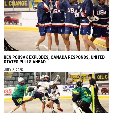
BEN POUSAK EXPLODES, CANADA RESPONDS, UNITED
STATES PULLS AHEAD
JULY 2, 2025