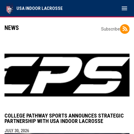
menu
USA INDOOR LACROSSE
NEWS
Subscribe
COLLEGE PATHWAY SPORTS ANNOUNCES STRATEGIC
PARTNERSHIP WITH USA INDOOR LACROSSE
JULY 30, 2026