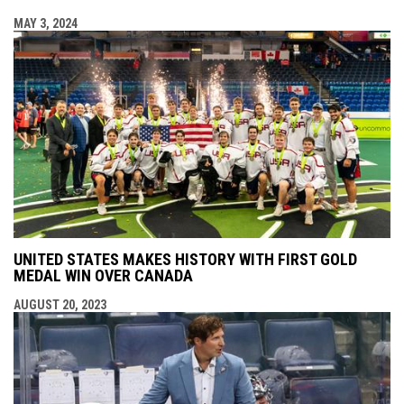
MAY 3, 2024
UNITED STATES MAKES HISTORY WITH FIRST GOLD
MEDAL WIN OVER CANADA
AUGUST 20, 2023